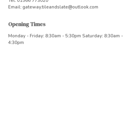
Tel:
01566 773020
Email:
gateway.tileandslate@outlook.com
Opening Times
Monday - Friday: 8:30am - 5:30pm Saturday: 8:30am -
4:30pm