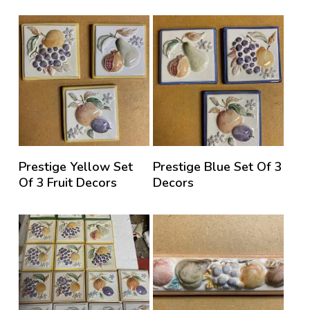
Prestige Yellow Set
Prestige Blue Set Of 3
Of 3 Fruit Decors
Decors