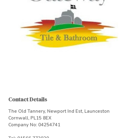
Contact Details
The Old Tannery, Newport Ind Est, Launceston
Cornwall, PL15 8EX
Company No: 04254741