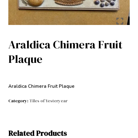
Araldica Chimera Fruit
Plaque
Araldica Chimera Fruit Plaque
Category:
Tiles of Yesteryear
Related Products