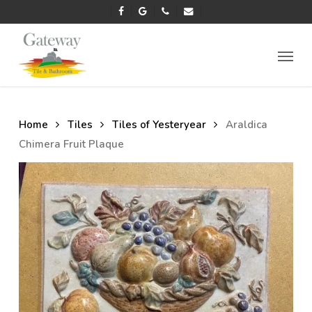
Skip
facebook
google-
phone
email
to
plus
main
Menu
content
Home
Tiles
Tiles of Yesteryear
Araldica
Chimera Fruit Plaque