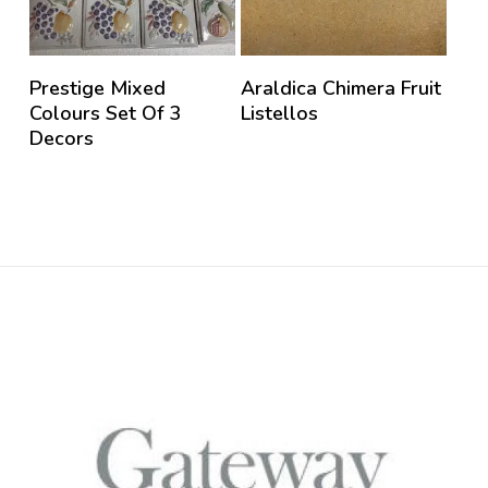
Prestige Mixed
Araldica Chimera Fruit
Colours Set Of 3
Listellos
Decors