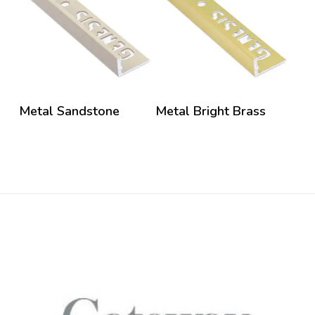
Metal Sandstone
Metal Bright Brass