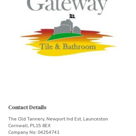
Contact Details
The Old Tannery, Newport Ind Est, Launceston
Cornwall, PL15 8EX
Company No: 04254741