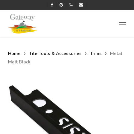
Skip
facebook
google-
phone
email
to
plus
main
Menu
content
Home
Tile Tools & Accessories
Trims
Metal
Matt Black