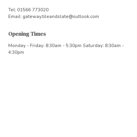
Tel:
01566 773020
Email:
gateway.tileandslate@outlook.com
Opening Times
Monday - Friday: 8:30am - 5:30pm Saturday: 8:30am -
4:30pm