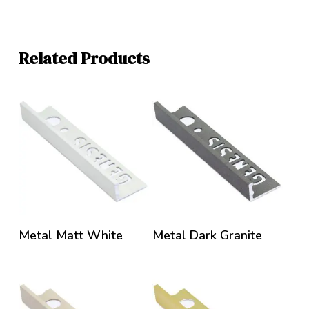
Related Products
Metal Matt White
Metal Dark Granite