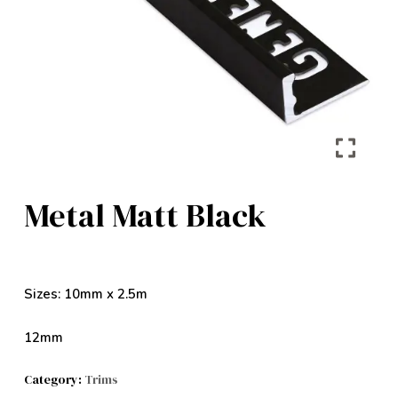
Metal Matt Black
Sizes: 10mm x 2.5m
12mm
Category:
Trims