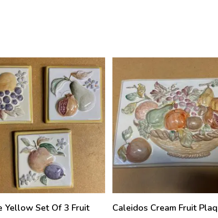
e Yellow Set Of 3 Fruit
Caleidos Cream Fruit Pla