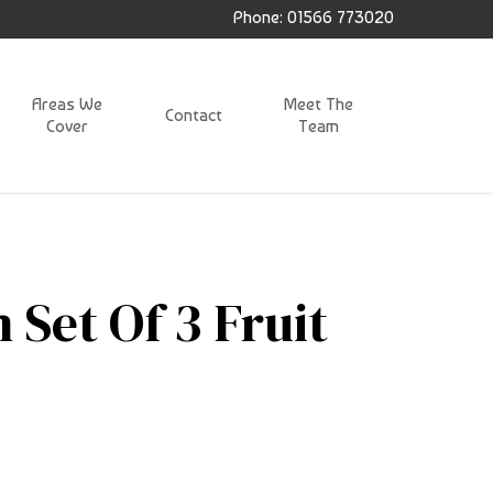
Phone: 01566 773020
Areas We
Meet The
Contact
Cover
Team
 Set Of 3 Fruit