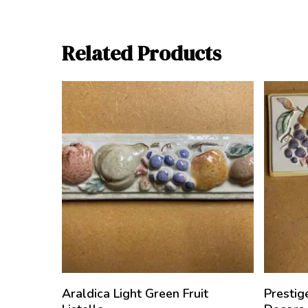
Related Products
Araldica Light Green Fruit
Prestig