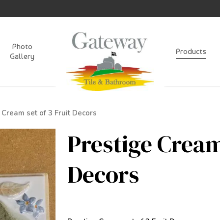
Photo
Products
Gallery
 Cream set of 3 Fruit Decors
Prestige Cream
Decors