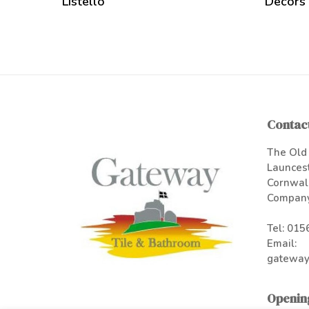
Listello
Decors
Contact
The Old 
Launces
Cornwal
Company
Tel:
015
Email:
gateway
Openin