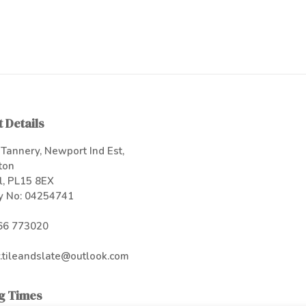
 Details
Tannery, Newport Ind Est,
ton
l, PL15 8EX
 No: 04254741
66 773020
.tileandslate@outlook.com
g Times