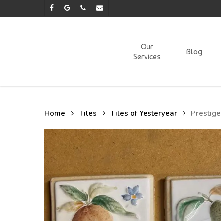
Skip
facebook
google-
phone
email
to
plus
main
content
Our
Blog
Services
Home
Tiles
Tiles of Yesteryear
Prestige