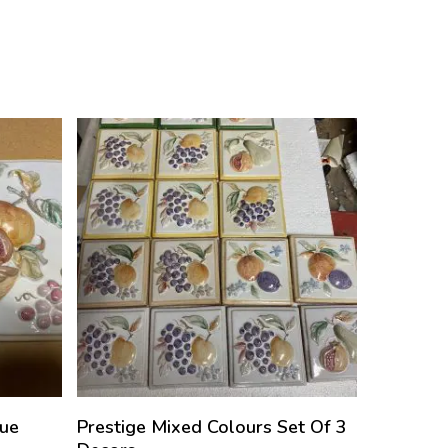
que
Prestige Mixed Colours Set Of 3