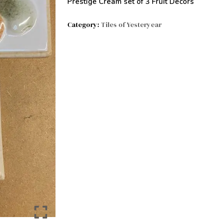
Prestige Cream set of 3 Fruit Decors
Category:
Tiles of Yesteryear