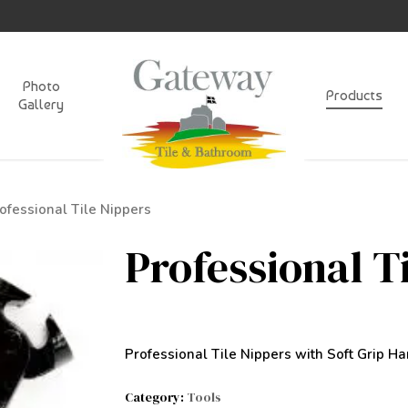
Photo
Products
Gallery
ofessional Tile Nippers
Professional T
Professional Tile Nippers with Soft Grip Ha
Category:
Tools