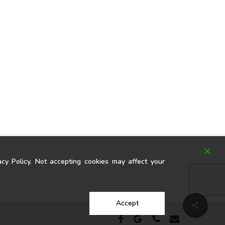
y Policy. Not accepting cookies may affect your
Accept
Share
facebook
google-
phone
email