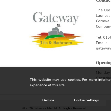
Contact
The Old 
Launces
Cornwal
Company
Tel:
015
Email:
gateway
Openin
Monday -
Saturday
This website may use cookies. For more informa
experience of this site.
Decline
Cookie Settings
© 2026 Gateway Tile Ltd. All Rights Reserved.