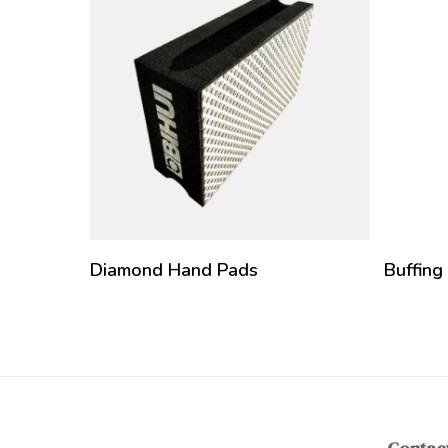
Diamond Hand Pads
Buffing