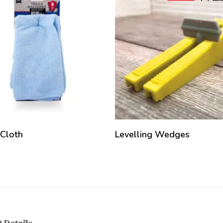
 Cloth
Levelling Wedges