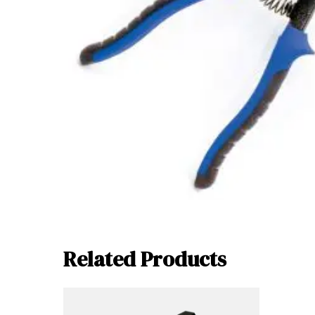
Related Products