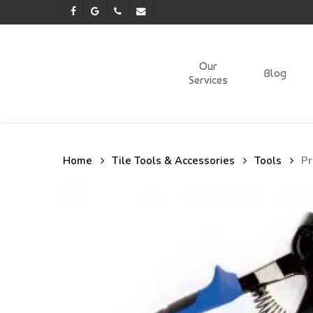
Skip
facebook
google-
phone
email
to
plus
main
content
Our
Blog
Services
Home
Tile Tools & Accessories
Tools
Pr