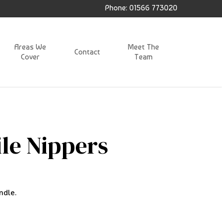
Phone: 01566 773020
Areas We
Meet The
Contact
Cover
Team
ile Nippers
ndle.