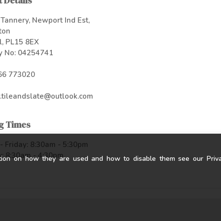
 Details
Tannery, Newport Ind Est,
ton
l, PL15 8EX
 No: 04254741
66 773020
.tileandslate@outlook.com
g Times
 Friday: 8:30am - 5:30pm
: 8:30am - 4:30pm
tion on how they are used and how to disable them see our Privac