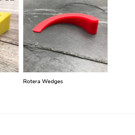
Rotera Wedges