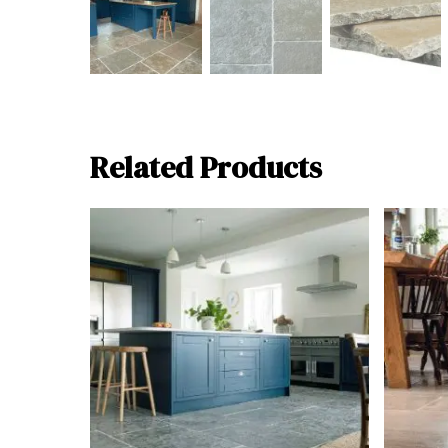
Related Products