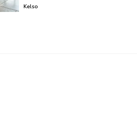
Kelso