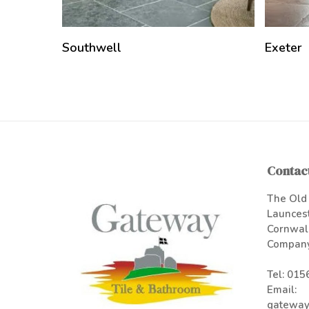
Southwell
Exeter
Contact
The Old 
Launces
Cornwal
Company
Tel:
015
Email:
gateway