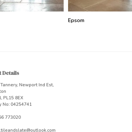
Epsom
 Details
Tannery, Newport Ind Est,
ton
l, PL15 8EX
 No: 04254741
66 773020
.tileandslate@outlook.com