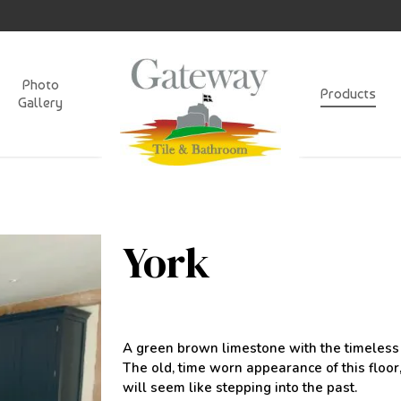
Photo
Products
Gallery
York
A green brown limestone with the timeless l
The old, time worn appearance of this floo
will seem like stepping into the past.