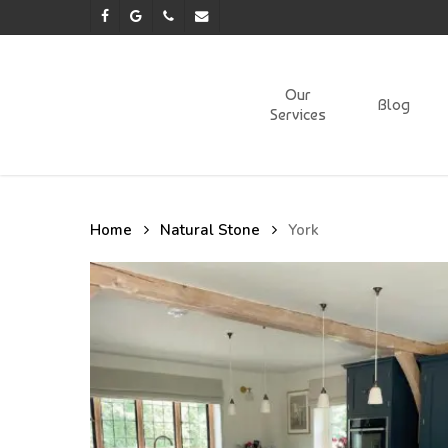
Skip
facebook
google-
phone
email
to
plus
main
content
Our
Blog
Services
Home
Natural Stone
York