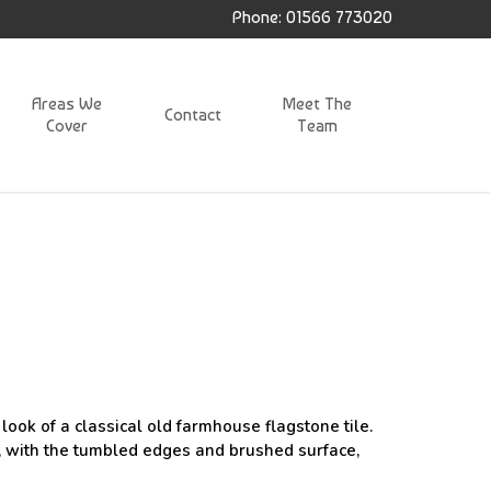
Phone: 01566 773020
Areas We
Meet The
Contact
Cover
Team
ook of a classical old farmhouse flagstone tile.
r, with the tumbled edges and brushed surface,