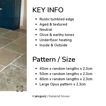
KEY INFO
Rustic tumbled edge
Aged & textured
Neutral
Olive & earthy tones
Underfloor heating
Inside & Outside
Pattern / Size
40cm x random lengths x 2.3cm
50cm x random lengths x 2.3cm
60cm x random lengths x 2.3cm
Large Opus pattern x 2.3cm
Category:
Natural Stone