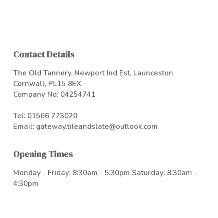
Contact Details
The Old Tannery, Newport Ind Est, Launceston
Cornwall, PL15 8EX
Company No: 04254741
Tel:
01566 773020
Email:
gateway.tileandslate@outlook.com
Opening Times
Monday - Friday: 8:30am - 5:30pm Saturday: 8:30am -
4:30pm