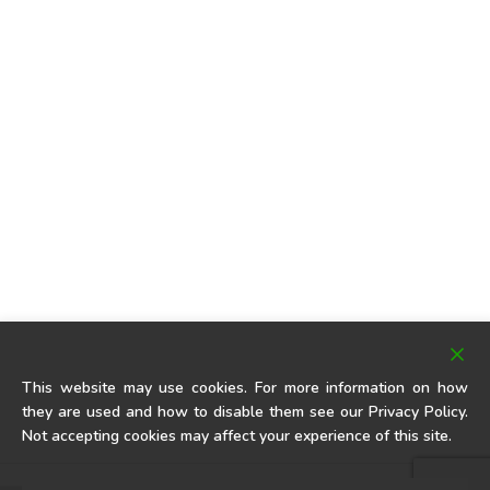
This website may use cookies. For more information on how
they are used and how to disable them see our Privacy Policy.
Not accepting cookies may affect your experience of this site.