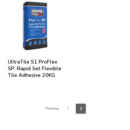
UltraTile S1 ProFlex
SP: Rapid Set Flexible
Tile Adhesive 20KG
Previous
1
2