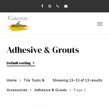
Skip
facebook
google-
phone
email
to
plus
main
content
Menu
Adhesive & Grouts
Default sorting
Home
Tile Tools &
Showing 13–13 of 13 results
Accessories
Adhesive & Grouts
Page 2