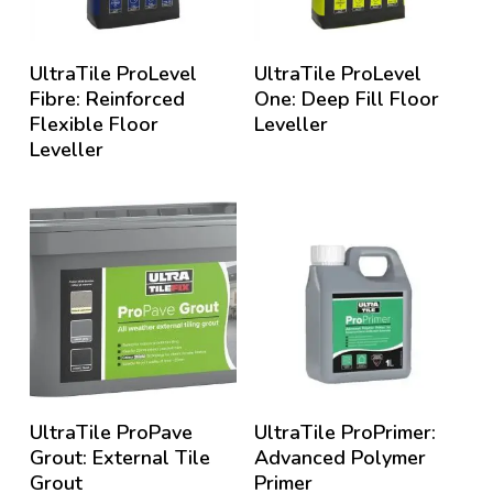
UltraTile ProLevel
UltraTile ProLevel
Fibre: Reinforced
One: Deep Fill Floor
Flexible Floor
Leveller
Leveller
UltraTile ProPave
UltraTile ProPrimer:
Grout: External Tile
Advanced Polymer
Grout
Primer