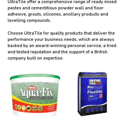
UltraTile offer a comprehensive range of ready mixed
pastes and cementitious powder wall and floor
adhesive, grouts, silicones, ancillary products and
levelling compounds.
Choose UltraTile for quality products that deliver the
performance your business needs, which are always
backed by an award-winning personal service, a tried
and tested reputation and the support of a British
company built on expertise.