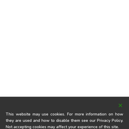
This website may use cookies. For more information on how
they are used and how to disable them see our Privacy Policy.
Not accepting cookies may affect your experience of this site.