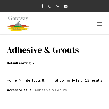
Skip
facebook
google-
phone
email
to
plus
main
content
Menu
Adhesive & Grouts
Default sorting
Home
Tile Tools &
Showing 1–12 of 13 results
Accessories
Adhesive & Grouts