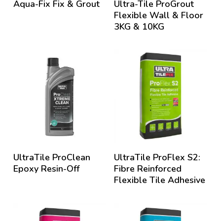
Aqua-Fix Fix & Grout
Ultra-Tile ProGrout
Flexible Wall & Floor
3KG & 10KG
UltraTile ProClean
UltraTile ProFlex S2:
Epoxy Resin-Off
Fibre Reinforced
Flexible Tile Adhesive