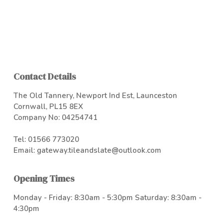
Contact Details
The Old Tannery, Newport Ind Est, Launceston
Cornwall, PL15 8EX
Company No: 04254741
Tel:
01566 773020
Email:
gateway.tileandslate@outlook.com
Opening Times
Monday - Friday: 8:30am - 5:30pm Saturday: 8:30am -
4:30pm