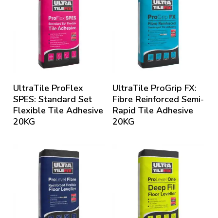
UltraTile ProFlex
UltraTile ProGrip FX:
SPES: Standard Set
Fibre Reinforced Semi-
Flexible Tile Adhesive
Rapid Tile Adhesive
20KG
20KG