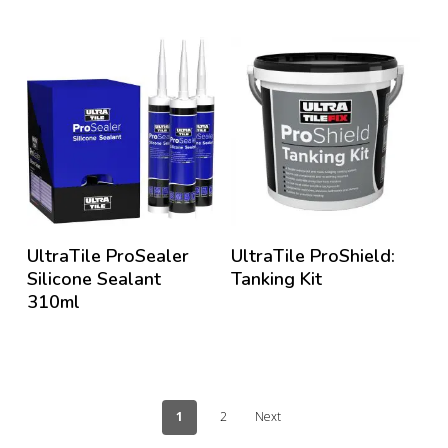
UltraTile ProSealer
UltraTile ProShield:
Silicone Sealant
Tanking Kit
310ml
1
2
Next