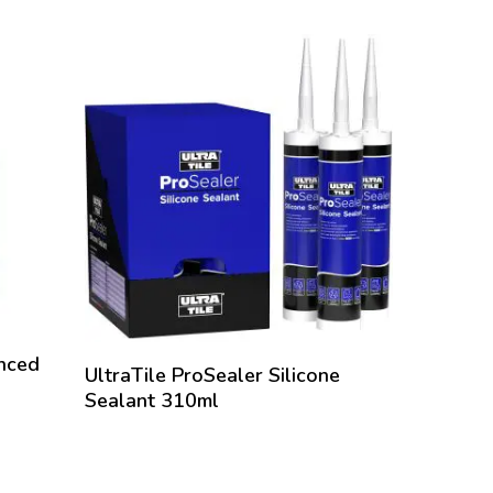
ting sand
g they are
hout the
water aids
 process
y joints
This water
n, it will
 the joint.
tallation
Once the
anced
UltraTile ProSealer Silicone
Sealant 310ml