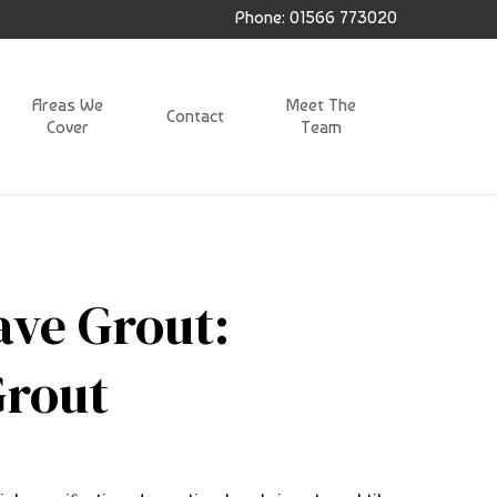
Phone: 01566 773020
Areas We
Meet The
Contact
Cover
Team
ave Grout:
Grout