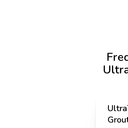
Fre
Ultr
Ultra
Grout