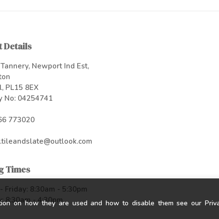
 Details
Tannery, Newport Ind Est,
ton
l, PL15 8EX
 No: 04254741
66 773020
.tileandslate@outlook.com
g Times
 Friday: 8:30am - 5:30pm
: 8:30am - 4:30pm
tion on how they are used and how to disable them see our Privac