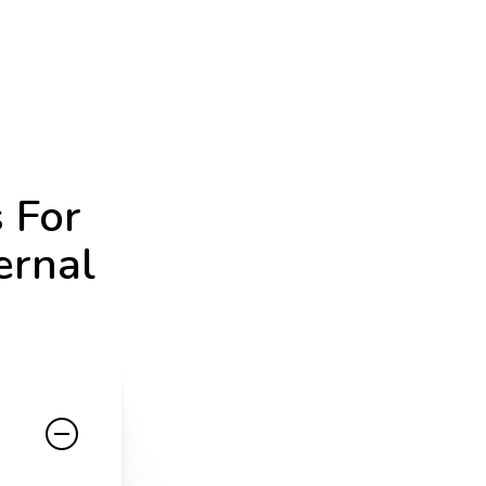
 For
ernal