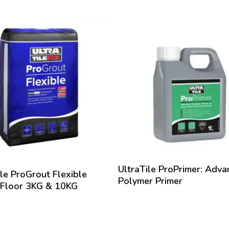
oval of excess material
 pre-soak the area with water before application. Pour the join
oss the tiles. Using a stiff broom, brush sand into joints ensurin
capacity. Ensure the paving surface and sand are kept wet throug
with continued use of gentle water flow from a hosepipe. This 
ration and compaction of the jointing sand as it drains. Repeat
ointing is filled to full depth. Soak the area with water & top up an
re further material and wash off excess sand from the surface. 
drained free from the jointing before ProPave will cure and harde
hard when all traces of moisture have gone from the full depth of
efore important that for ”Wet Application”, the base of the new ins
le to allow water to free drain through into the ground below. 
as cured and hardened it is unaffected by further rainwater.
UltraTile ProPrimer: Adv
ile ProGrout Flexible
Polymer Primer
 Floor 3KG & 10KG