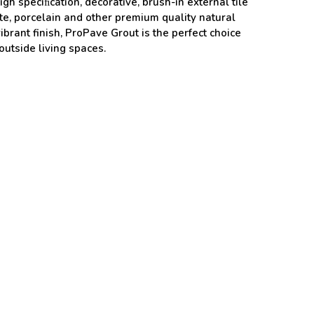
igh speciﬁcation, decorative, brush-in external tile
nite, porcelain and other premium quality natural
brant finish, ProPave Grout is the perfect choice
 outside living spaces.