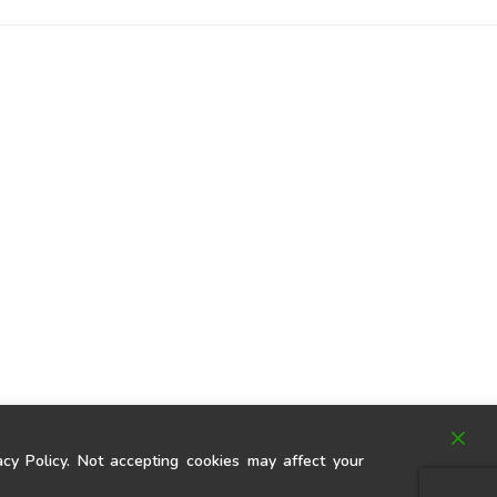
y Policy. Not accepting cookies may affect your