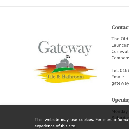
Contact
The Old 
Launces
Cornwal
Company
Tel:
015
Email:
gateway
Openin
Monday -
Saturday
This website may use cookies. For more informa
experience of this site.