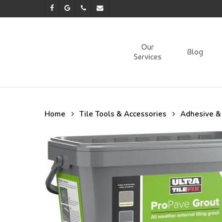
Skip
facebook
google-
phone
email
to
plus
main
content
Our
Blog
Services
Home
Tile Tools & Accessories
Adhesive &