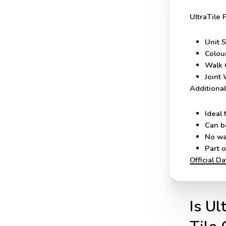
UltraTile 
Unit S
Colou
Walk 
Joint 
Additional
Ideal 
Can b
No wa
Part 
Official D
Is Ul