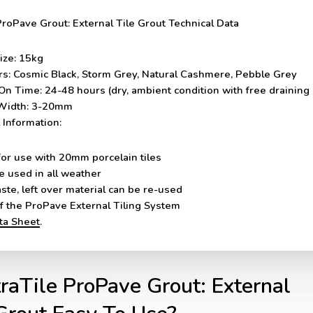
ProPave Grout: External Tile Grout Technical Data
ize:
15kg
rs:
Cosmic Black, Storm Grey, Natural Cashmere, Pebble Grey
On Time:
24-48 hours (dry, ambient condition with free draining
Width:
3-20mm
 Information:
for use with 20mm porcelain tiles
e used in all weather
ste, left over material can be re-used
of the ProPave External Tiling System
ata Sheet
.
traTile ProPave Grout: External