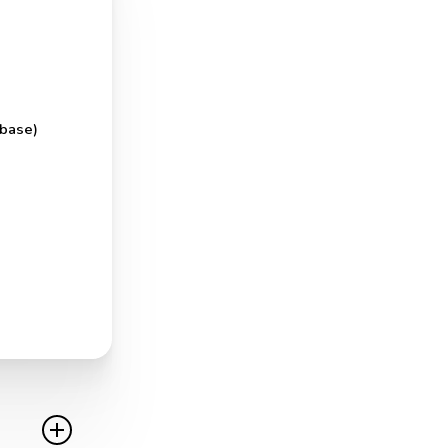
 base)