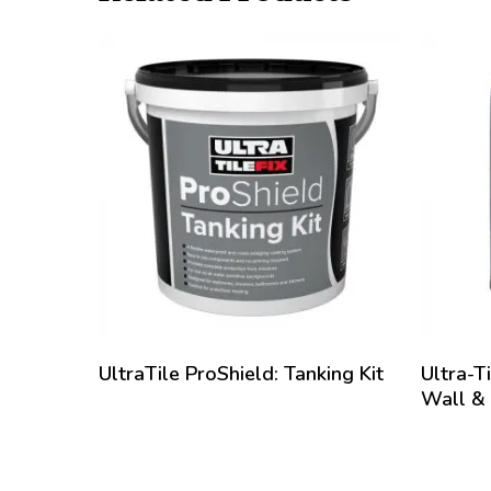
• aids rem
Thoroughly
evenly acr
filled to 
operation 
deep penet
until all j
that requi
has to be 
only cure 
It is ther
is permeab
jointing h
UltraTile ProShield: Tanking Kit
Ultra-T
Wall &