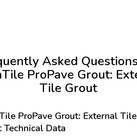
quently Asked Questions
aTile ProPave Grout: Ext
Tile Grout
Tile ProPave Grout: External Tile
 Technical Data