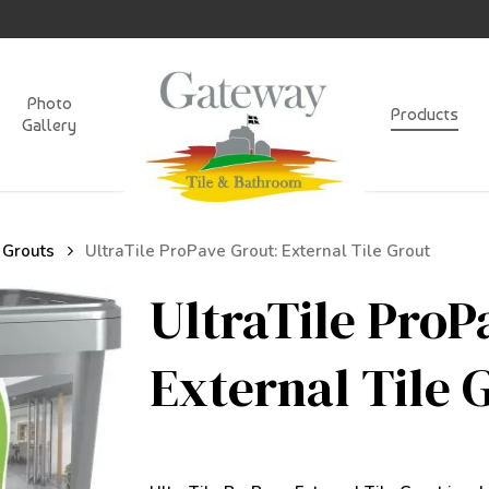
Photo
Products
Gallery
 Grouts
UltraTile ProPave Grout: External Tile Grout
UltraTile ProP
External Tile 