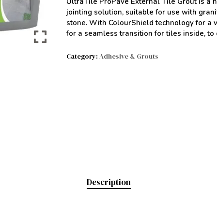
UltraTile ProPave External Tile Grout is a h
jointing solution, suitable for use with gra
stone. With ColourShield technology for a vi
for a seamless transition for tiles inside, to
Category:
Adhesive & Grouts
Description