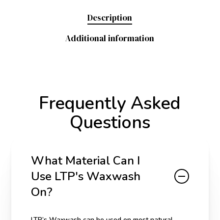
Description
Additional information
Frequently Asked
Questions
What Material Can I
Use LTP's Waxwash
On?
LTP’s Waxwash can be used on most natural