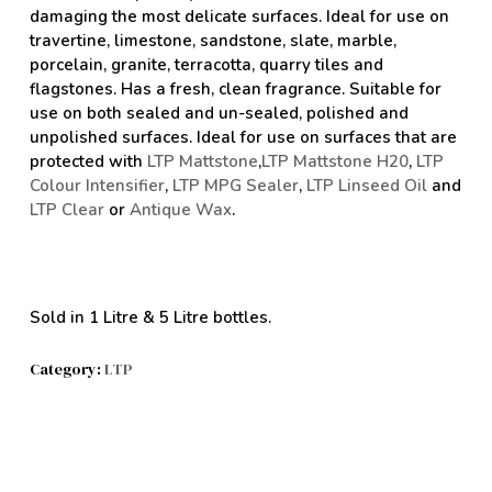
damaging the most delicate surfaces. Ideal for use on
travertine, limestone, sandstone, slate, marble,
porcelain, granite, terracotta, quarry tiles and
flagstones. Has a fresh, clean fragrance. Suitable for
use on both sealed and un-sealed, polished and
unpolished surfaces. Ideal for use on surfaces that are
protected with
LTP Mattstone
,
LTP Mattstone H20
,
LTP
Colour Intensifier
,
LTP MPG Sealer
,
LTP Linseed Oil
and
LTP Clear
or
Antique Wax
.
Sold in 1 Litre & 5 Litre bottles.
Category:
LTP