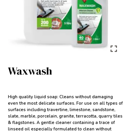
Waxwash
High quality liquid soap: Cleans without damaging
even the most delicate surfaces. For use on all types of
surfaces including travertine, limestone, sandstone,
slate, marble, porcelain, granite, terracotta, quarry tiles
& flagstones. A gentle cleaner containing a trace of
linseed oil especially formulated to clean without