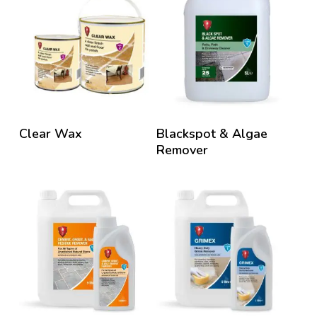
Clear Wax
Blackspot & Algae
Remover