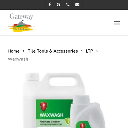
Skip
facebook
google-
phone
email
to
plus
main
Menu
content
Home
Tile Tools & Accessories
LTP
Waxwash