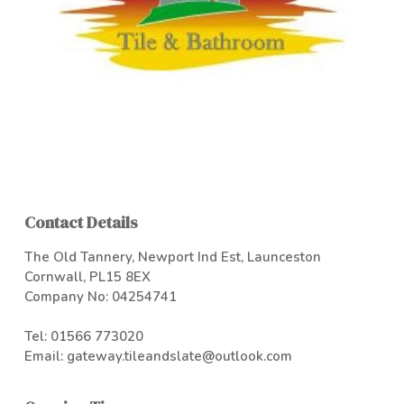
Contact Details
The Old Tannery, Newport Ind Est, Launceston
Cornwall, PL15 8EX
Company No: 04254741
Tel:
01566 773020
Email:
gateway.tileandslate@outlook.com