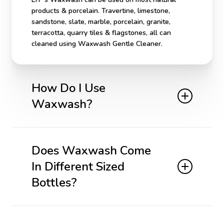
products & porcelain. Travertine, limestone,
sandstone, slate, marble, porcelain, granite,
terracotta, quarry tiles & flagstones, all can
cleaned using Waxwash Gentle Cleaner.
How Do I Use
Waxwash?
For application and cleaning tools see our
Tools
Section
. Dilute 2 or 3 capfuls (5 capfuls on dirtier
Does Waxwash Come
floors) in a bucket of warm water. Wash the floor
In Different Sized
and allow to dry. Does not require rinsing.
Bottles?
Yes it comes in 2 different bottle sizes both
For a video on how to use this product,
click here
.
stocked at Gateway Tile.