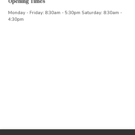
Opening Times
Monday - Friday: 8:30am - 5:30pm Saturday: 8:30am -
4:30pm