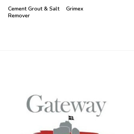
Cement Grout & Salt
Grimex
Remover